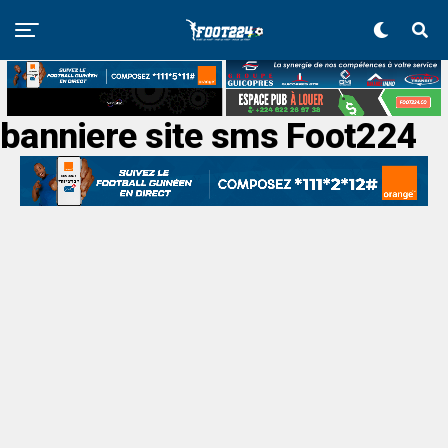
banniere site sms Foot224