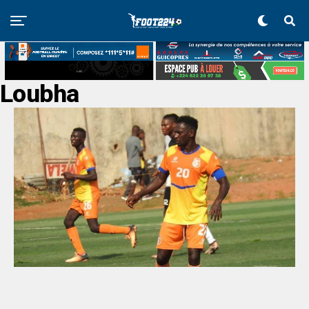
Loubha