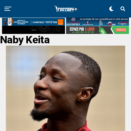
Naby Keita