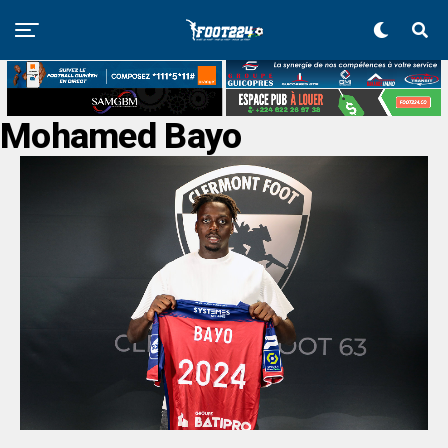
Mohamed Bayo