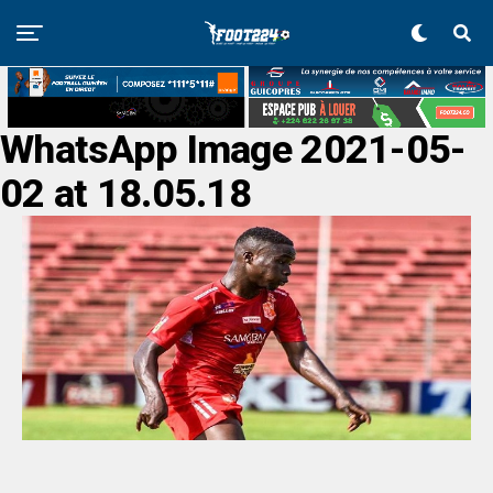
WhatsApp Image 2021-05-
02 at 18.05.18