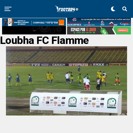
Loubha FC Flamme