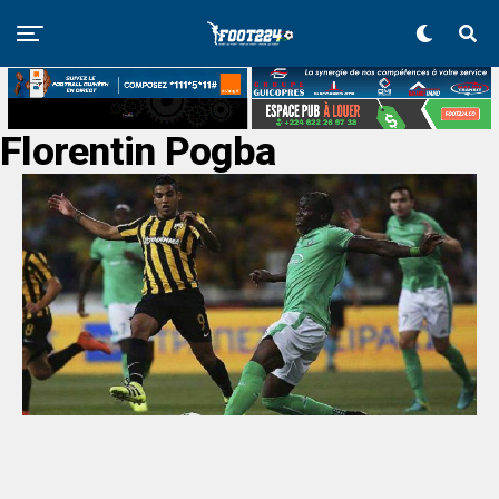
Florentin Pogba