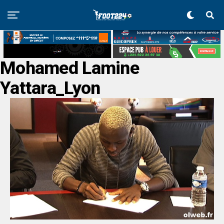
Mohamed Lamine
Yattara_Lyon