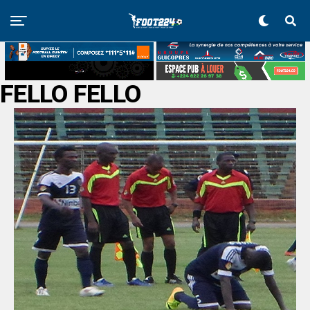
FELLO FELLO