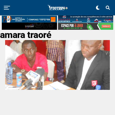
amara traoré