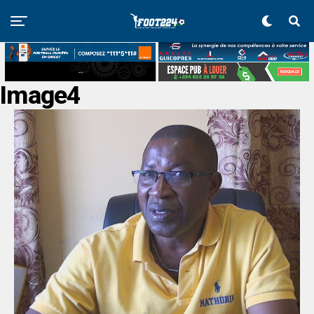
Image4