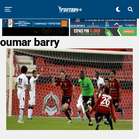
oumar barry