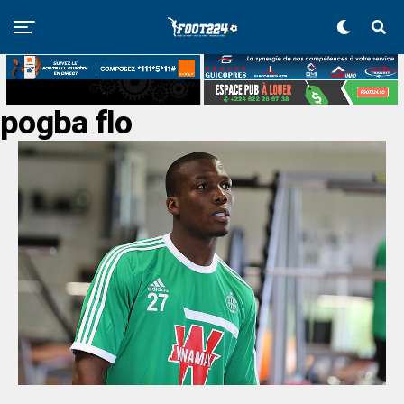
pogba flo