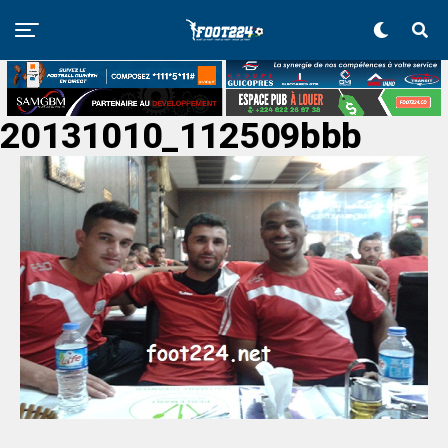
20131010_112509bbb