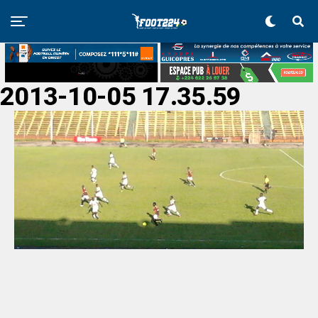
2013-10-05 17.35.59