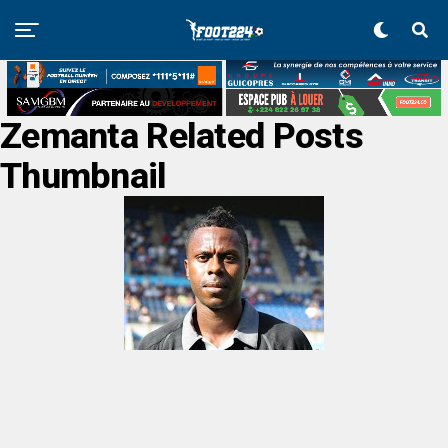
Zemanta Related Posts
Thumbnail