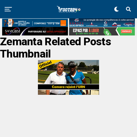
Zemanta Related Posts
Thumbnail