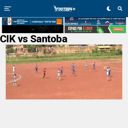
CIK vs Santoba